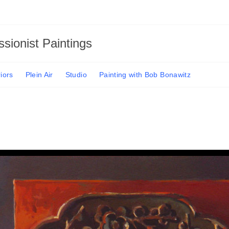
sionist Paintings
riors
Plein Air
Studio
Painting with Bob Bonawitz