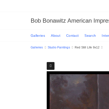
Bob Bonawitz American Impres
Galleries
About
Contact
Search
Inte
Galleries
Studio Paintings
Red Still Life 9x12