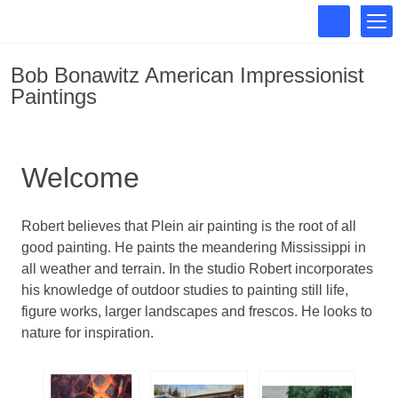
Bob Bonawitz American Impressionist
Paintings
Welcome
Robert believes that Plein air painting is the root of all
good painting. He paints the meandering Mississippi in
all weather and terrain. In the studio Robert incorporates
his knowledge of outdoor studies to painting still life,
figure works, larger landscapes and frescos. He looks to
nature for inspiration.